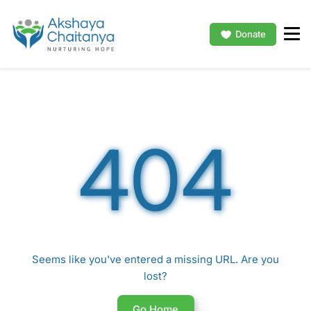
Donate
404
Seems like you've entered a missing URL. Are you
lost?
Go Home