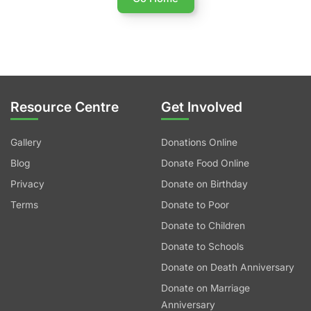
Resource Centre
Get Involved
Gallery
Donations Online
Blog
Donate Food Online
Privacy
Donate on Birthday
Terms
Donate to Poor
Donate to Children
Donate to Schools
Donate on Death Anniversary
Donate on Marriage
Anniversary