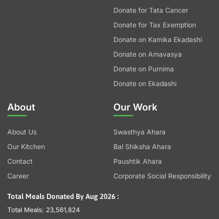
Donate for Tata Cancer
Donate for Tax Exemption
Donate on Kamika Ekadashi
Donate on Amavasya
Donate on Purnima
Donate on Ekadashi
About
Our Work
About Us
Swasthya Ahara
Our Kitchen
Bal Shiksha Ahara
Contact
Paushtik Ahara
Career
Corporate Social Responsibility
Total Meals Donated By Aug 2026 :
Total Meals: 23,561,824