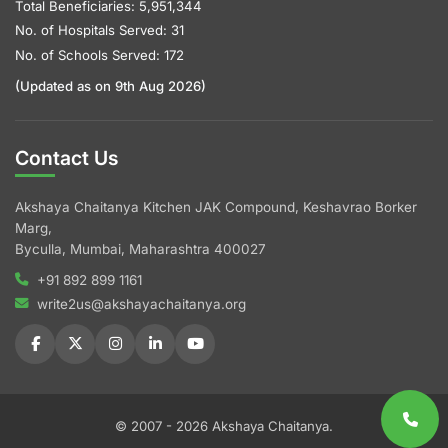
Total Beneficiaries: 5,951,344
No. of Hospitals Served: 31
No. of Schools Served: 172
(Updated as on 9th Aug 2026)
Contact Us
Akshaya Chaitanya Kitchen JAK Compound, Keshavrao Borker
Marg,
Byculla, Mumbai, Maharashtra 400027
+91 892 899 1161
write2us@akshayachaitanya.org
© 2007 - 2026 Akshaya Chaitanya.