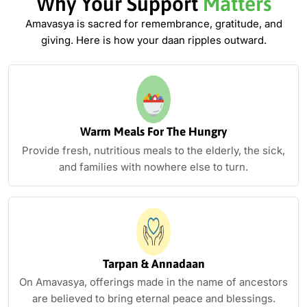
Why Your Support
Matters
Amavasya is sacred for remembrance, gratitude, and
giving. Here is how
your daan ripples outward.
Warm Meals For The Hungry
Provide fresh, nutritious meals to the elderly, the sick,
and families with nowhere else to turn.
Tarpan & Annadaan
On Amavasya, offerings made in the name of ancestors
are believed to bring eternal peace and blessings.