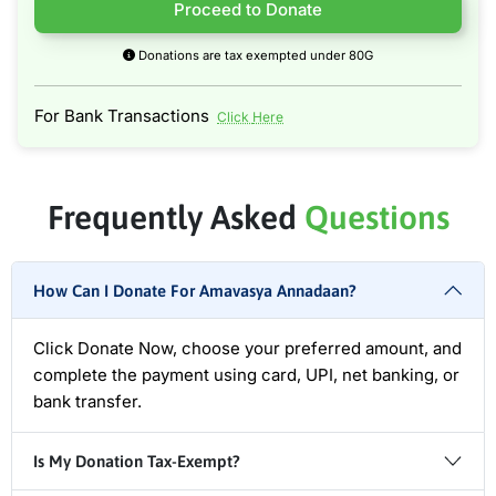
Proceed to Donate
Donations are tax exempted under 80G
For Bank Transactions
Click Here
Frequently Asked
Questions
How Can I Donate For Amavasya Annadaan?
Click Donate Now, choose your preferred amount, and
complete the payment using card, UPI, net banking, or
bank transfer.
Is My Donation Tax-Exempt?