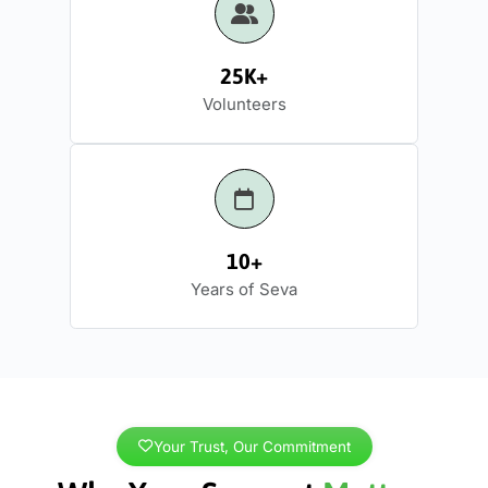
25K+
Volunteers
10+
Years of Seva
Your Trust, Our Commitment