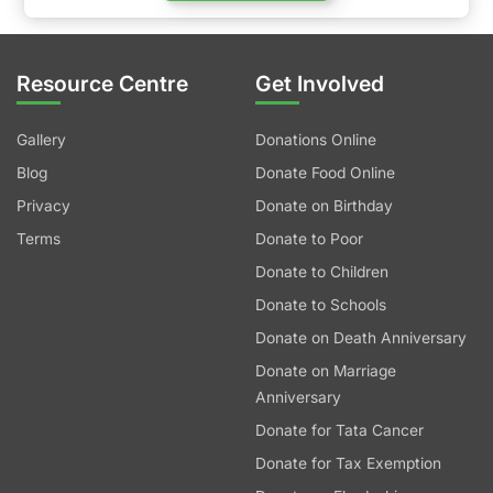
Resource Centre
Get Involved
Gallery
Donations Online
Blog
Donate Food Online
Privacy
Donate on Birthday
Terms
Donate to Poor
Donate to Children
Donate to Schools
Donate on Death Anniversary
Donate on Marriage
Anniversary
Donate for Tata Cancer
Donate for Tax Exemption