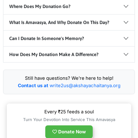
Where Does My Donation Go?
What Is Amavasya, And Why Donate On This Day?
Can I Donate In Someone's Memory?
How Does My Donation Make A Difference?
Still have questions? We're here to help!
Contact us at
write2us@akshayachaitanya.org
Every ₹25 feeds a soul
Turn Your Devotion Into Service This Amavasya
Donate Now