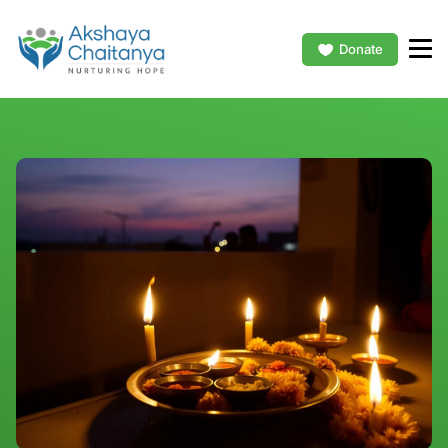
Donate