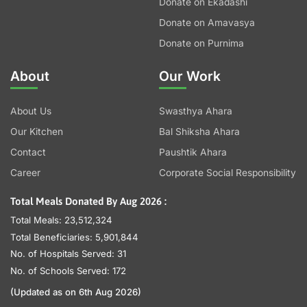
Donate on Ekadashi
Donate on Amavasya
Donate on Purnima
About
Our Work
About Us
Swasthya Ahara
Our Kitchen
Bal Shiksha Ahara
Contact
Paushtik Ahara
Career
Corporate Social Responsibility
Total Meals Donated By Aug 2026 :
Total Meals: 23,512,324
Total Beneficiaries: 5,901,844
No. of Hospitals Served: 31
No. of Schools Served: 172
(Updated as on 6th Aug 2026)