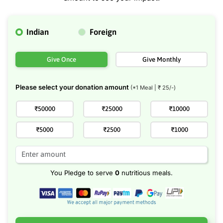
Indian
Foreign
Give Once
Give Monthly
Please select your donation amount
(*1 Meal | ₹
25
/-)
₹50000
₹25000
₹10000
₹5000
₹2500
₹1000
You Pledge to serve
0
nutritious meals.