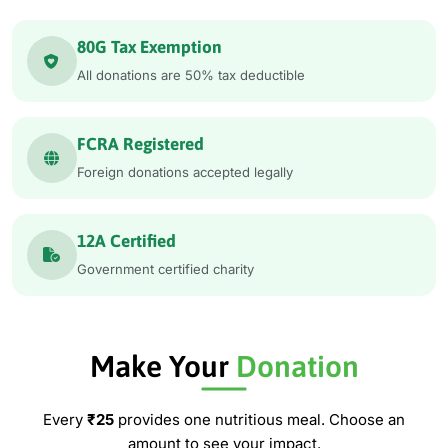
80G Tax Exemption
All donations are 50% tax deductible
FCRA Registered
Foreign donations accepted legally
12A Certified
Government certified charity
Make Your
Donation
Every
₹25
provides one nutritious meal. Choose an
amount to see your impact.