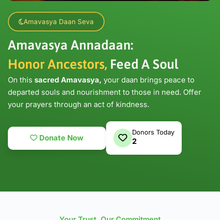
Amavasya Daan Seva
Amavasya Annadaan:
Honor Ancestors,
Feed A Soul
On this
sacred Amavasya,
your daan brings peace to
departed souls and nourishment to those in need. Offer
your prayers through an act of kindness.
Donors Today
Donate Now
2
Your Trust, Our Commitment