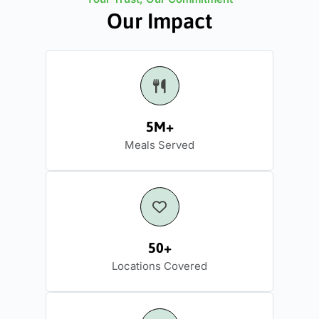
Our Impact
5M+
Meals Served
50+
Locations Covered