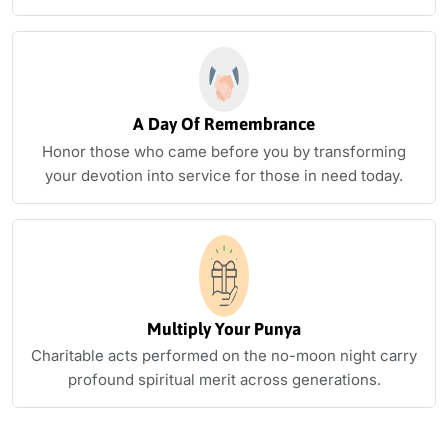
A Day Of Remembrance
Honor those who came before you by transforming
your devotion into service for those in need today.
Multiply Your Punya
Charitable acts performed on the no-moon night carry
profound spiritual merit across generations.