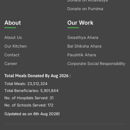
Donate on Amavasya
Donate on Purnima
About
Our Work
About Us
Swasthya Ahara
Our Kitchen
Bal Shiksha Ahara
Contact
Paushtik Ahara
Career
Corporate Social Responsibility
Total Meals Donated By Aug 2026 :
Total Meals: 23,512,324
Total Beneficiaries: 5,901,844
No. of Hospitals Served: 31
No. of Schools Served: 172
(Updated as on 6th Aug 2026)