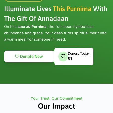
Illuminate Lives
This Purnima
With
The
Gift Of Annadaan
On this
sacred Purnima
, the full moon symbolises
abundance and grace. Your daan turns spiritual merit into
a warm meal for someone in need.
Donors Today
Donate Now
61
Your Trust, Our Commitment
Our Impact