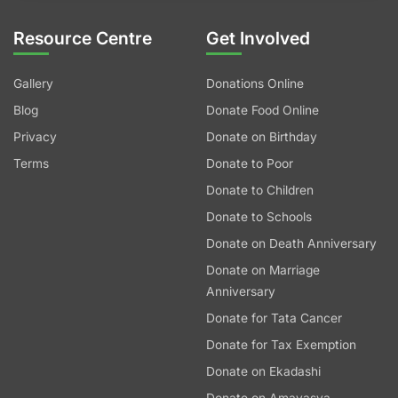
Resource Centre
Get Involved
Gallery
Donations Online
Blog
Donate Food Online
Privacy
Donate on Birthday
Terms
Donate to Poor
Donate to Children
Donate to Schools
Donate on Death Anniversary
Donate on Marriage
Anniversary
Donate for Tata Cancer
Donate for Tax Exemption
Donate on Ekadashi