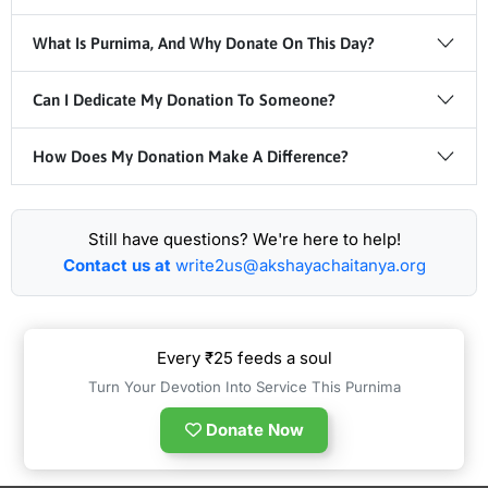
What Is Purnima, And Why Donate On This Day?
Can I Dedicate My Donation To Someone?
How Does My Donation Make A Difference?
Still have questions? We're here to help!
Contact us at
write2us@akshayachaitanya.org
Every ₹25 feeds a soul
Turn Your Devotion Into Service This Purnima
Donate Now