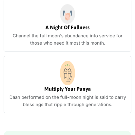
A Night Of Fullness
Channel the full moon's abundance into service for
those who need it most this month.
Multiply Your Punya
Daan performed on the full-moon night is said to carry
blessings that ripple through generations.