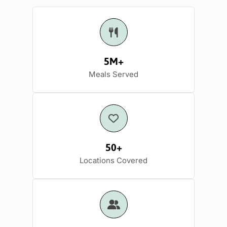
5M+
Meals Served
50+
Locations Covered