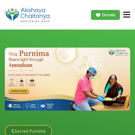
Donate
Sacred Purnima