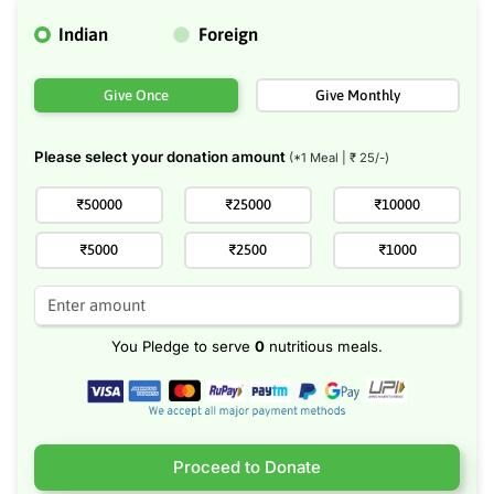
Indian
Foreign
Give Once
Give Monthly
Please select your donation amount
(*1 Meal | ₹
25
/-)
₹50000
₹25000
₹10000
₹5000
₹2500
₹1000
You Pledge to serve
0
nutritious meals.
Proceed to Donate