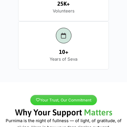
25K+
Volunteers
10+
Years of Seva
Your Trust, Our Commitment
Why Your Support
Matters
Purnima is the night of fullness — of light, of gratitude, of