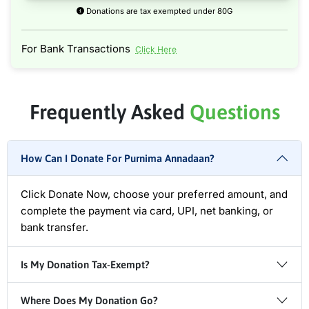
Donations are tax exempted under 80G
For Bank Transactions
Click Here
Frequently Asked
Questions
How Can I Donate For Purnima Annadaan?
Click Donate Now, choose your preferred amount, and
complete the payment via card, UPI, net banking, or
bank transfer.
Is My Donation Tax-Exempt?
Where Does My Donation Go?