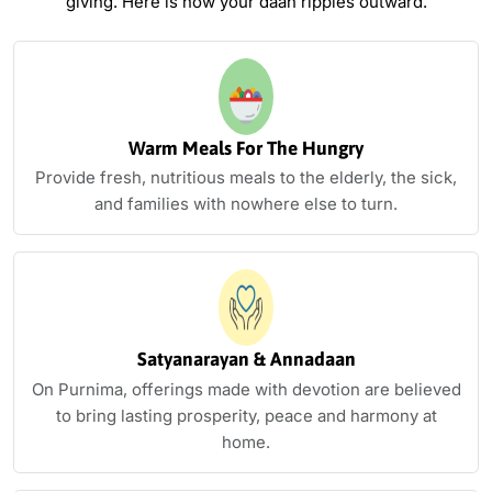
giving.
Here is how your daan ripples outward.
Warm Meals For The Hungry
Provide fresh, nutritious meals to the elderly, the sick,
and families with nowhere else to turn.
Satyanarayan & Annadaan
On Purnima, offerings made with devotion are believed
to bring lasting prosperity, peace and harmony at
home.