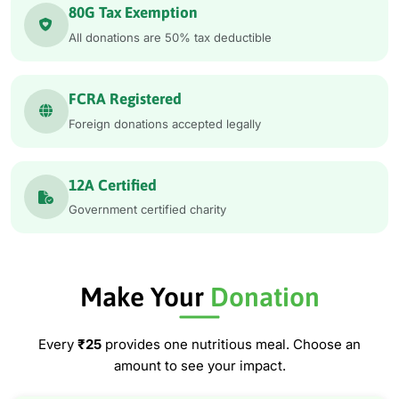
80G Tax Exemption
All donations are 50% tax deductible
FCRA Registered
Foreign donations accepted legally
12A Certified
Government certified charity
Make Your
Donation
Every
₹25
provides one nutritious meal. Choose an
amount to see your impact.