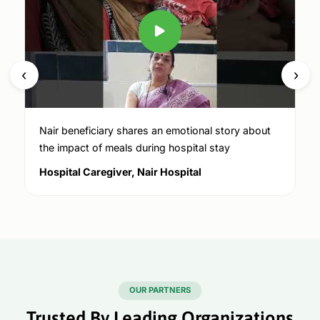
‹
›
Nair beneficiary shares an emotional story about
the impact of meals during hospital stay
Hospital Caregiver, Nair Hospital
OUR PARTNERS
Trusted By Leading Organizations