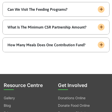
Can We Visit The Feeding Programs?
What Is The Minimum CSR Partnership Amount?
How Many Meals Does One Contribution Fund?
Resource Centre
Get Involved
Gallery
Donations Online
Blog
Donate Food Online