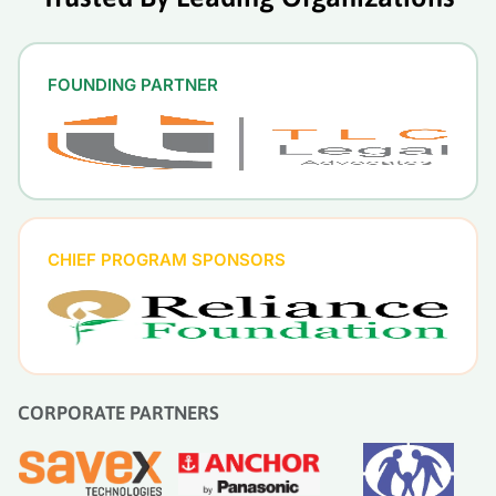
FOUNDING PARTNER
CHIEF PROGRAM SPONSORS
CORPORATE PARTNERS