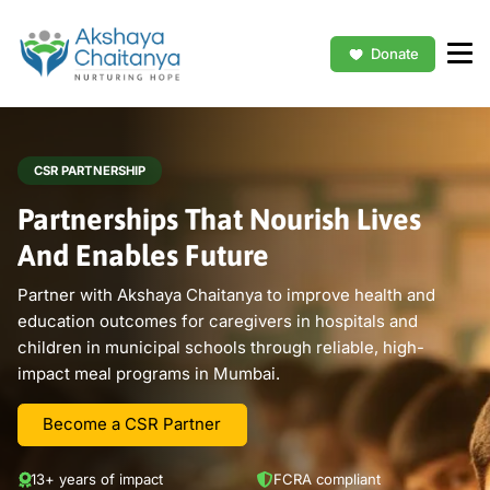
Donate
CSR PARTNERSHIP
Partnerships That
Nourish Lives
And
Enables Future
Partner with Akshaya Chaitanya to improve health and
education outcomes for caregivers in hospitals and
children in municipal schools through reliable, high-
impact meal programs in Mumbai.
Become a CSR Partner
13+ years of impact
FCRA compliant