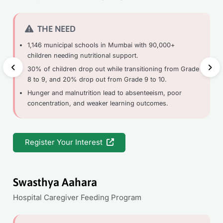
THE NEED
1,146 municipal schools in Mumbai with 90,000+
children needing nutritional support.
30% of children drop out while transitioning from Grade
8 to 9, and 20% drop out from Grade 9 to 10.
Hunger and malnutrition lead to absenteeism, poor
concentration, and weaker learning outcomes.
Register Your Interest
Swasthya Aahara
Hospital Caregiver Feeding Program