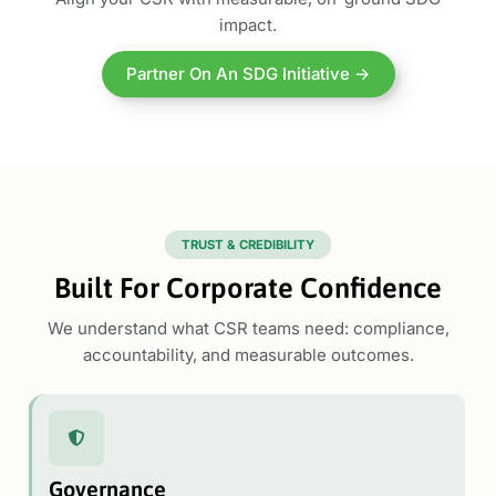
impact.
Partner On An SDG Initiative →
TRUST & CREDIBILITY
Built For Corporate Confidence
We understand what CSR teams need: compliance,
accountability, and measurable outcomes.
Governance