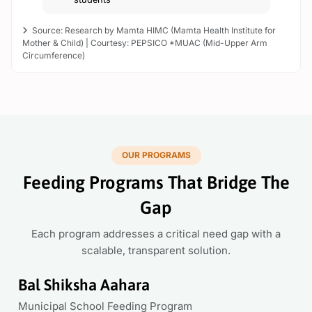
Source: Research by Mamta HIMC (Mamta Health Institute for
Mother & Child) |
Courtesy: PEPSICO *MUAC (Mid-Upper Arm
Circumference)
OUR PROGRAMS
Feeding Programs That Bridge The
Gap
Each program addresses a critical need gap with a
scalable, transparent solution.
Bal Shiksha Aahara
Municipal School Feeding Program