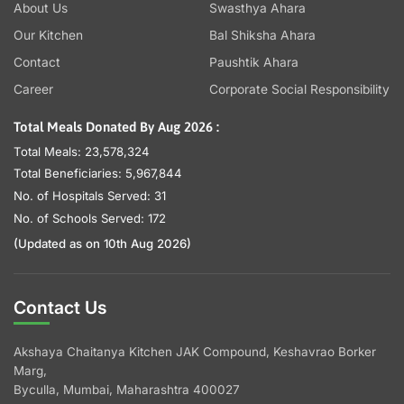
About Us
Swasthya Ahara
Our Kitchen
Bal Shiksha Ahara
Contact
Paushtik Ahara
Career
Corporate Social Responsibility
Total Meals Donated By Aug 2026 :
Total Meals: 23,578,324
Total Beneficiaries: 5,967,844
No. of Hospitals Served: 31
No. of Schools Served: 172
(Updated as on 10th Aug 2026)
Contact Us
Akshaya Chaitanya Kitchen JAK Compound, Keshavrao Borker
Marg,
Byculla, Mumbai, Maharashtra 400027