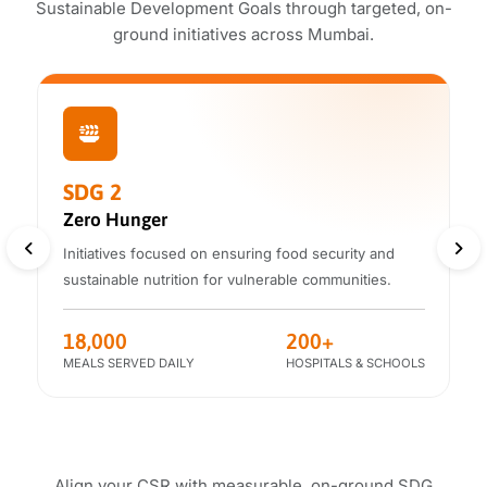
Sustainable Development Goals through targeted, on-
ground initiatives across Mumbai.
SDG 2
Zero Hunger
Initiatives focused on ensuring food security
and
sustainable nutrition for vulnerable communities.
18,000
200+
MEALS SERVED DAILY
HOSPITALS & SCHOOLS
Align your CSR with measurable, on-ground SDG