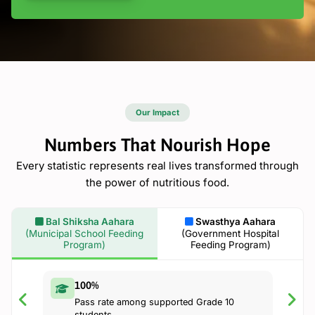
Our Impact
Numbers That Nourish Hope
Every statistic represents real lives transformed through
the power of nutritious food.
Bal Shiksha Aahara
Swasthya Aahara
(Municipal School Feeding
(Government Hospital
Program)
Feeding Program)
100%
Pass rate among supported Grade 10
students