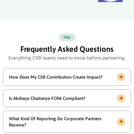
FAQ
Frequently Asked Questions
Everything CSR teams need to know before partnering.
How Does My CSR Contribution Create Impact?
Is Akshaya Chaitanya FCRA Compliant?
What Kind Of Reporting Do Corporate Partners
Receive?