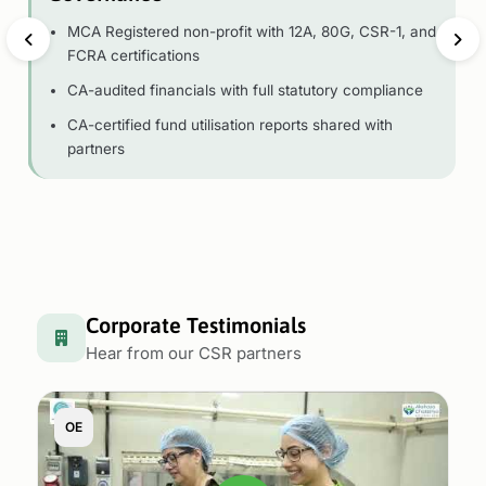
MCA Registered non-profit with 12A, 80G, CSR-1, and
FCRA certifications
CA-audited financials with full statutory compliance
CA-certified fund utilisation reports shared with
partners
Corporate Testimonials
Hear from our CSR partners
OE