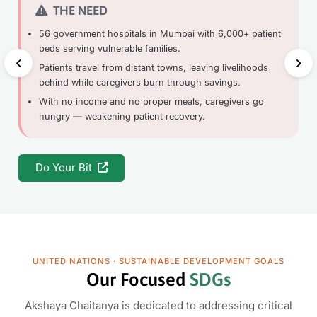
THE NEED
56 government hospitals in Mumbai with 6,000+ patient
beds serving vulnerable families.
Patients travel from distant towns, leaving livelihoods
behind while caregivers burn through savings.
With no income and no proper meals, caregivers go
hungry — weakening patient recovery.
Do Your Bit
UNITED NATIONS · SUSTAINABLE DEVELOPMENT GOALS
Our Focused
SDGs
Akshaya Chaitanya is dedicated to addressing critical