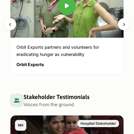
‹
›
Orbit Exports partners and volunteers for
eradicating hunger as vulnerability
Orbit Exports
Stakeholder Testimonials
Voices from the ground
Hospital Stakeholder
NH