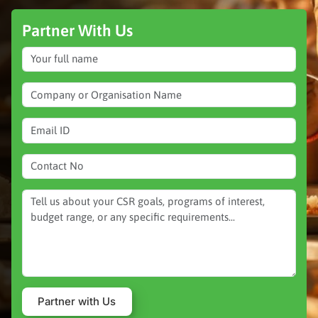
Partner With Us
Partner with Us