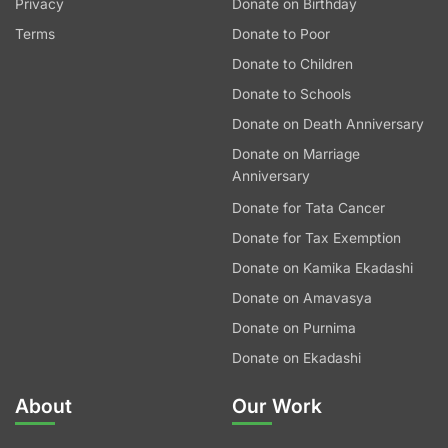
Privacy
Donate on Birthday
Terms
Donate to Poor
Donate to Children
Donate to Schools
Donate on Death Anniversary
Donate on Marriage
Anniversary
Donate for Tata Cancer
Donate for Tax Exemption
Donate on Kamika Ekadashi
Donate on Amavasya
Donate on Purnima
Donate on Ekadashi
About
Our Work