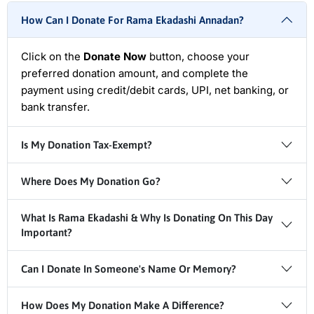
How Can I Donate For Rama Ekadashi Annadan?
Click on the
Donate Now
button, choose your
preferred donation amount, and complete the
payment using credit/debit cards, UPI, net banking, or
bank transfer.
Is My Donation Tax-Exempt?
Where Does My Donation Go?
What Is Rama Ekadashi & Why Is Donating On This Day
Important?
Can I Donate In Someone's Name Or Memory?
How Does My Donation Make A Difference?