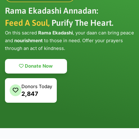
Rama Ekadashi Annadan:
Feed A Soul,
Purify The Heart.
On this sacred
Rama Ekadashi
, your daan can bring peace
and
nourishment
to those in need. Offer your prayers
through an act of kindness.
Donate Now
Donors Today
2,847