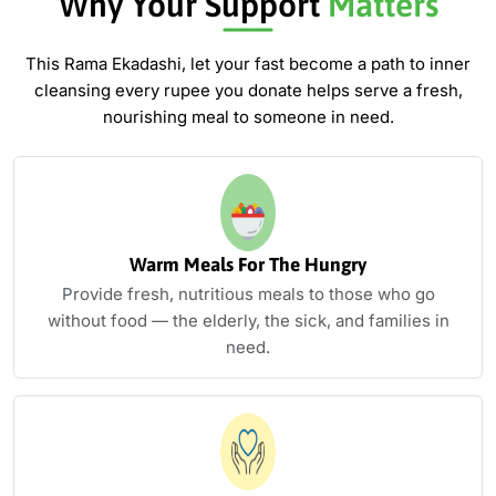
Why Your Support
Matters
This Rama Ekadashi, let your fast become a path to inner
cleansing
every rupee you donate helps serve a fresh,
nourishing meal to someone in need.
Warm Meals For The Hungry
Provide fresh, nutritious meals to those who go
without food — the elderly, the sick, and families in
need.