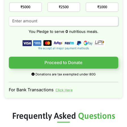
₹5000
₹2500
₹1000
You Pledge to serve
0
nutritious meals.
Proceed to Donate
Donations are tax exempted under 80G
For Bank Transactions
Click Here
Frequently Asked
Questions