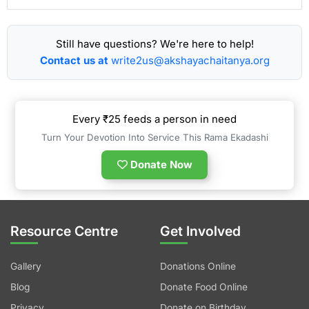
Still have questions? We're here to help!
Contact us at
write2us@akshayachaitanya.org
Every ₹25 feeds a person in need
Turn Your Devotion Into Service This Rama Ekadashi
Donate Now
Resource Centre
Get Involved
Gallery
Donations Online
Blog
Donate Food Online
Privacy
Donate on Birthday