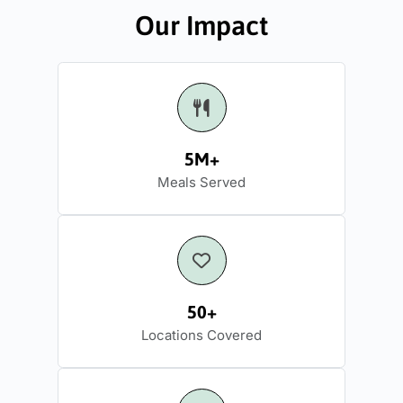
Our Impact
5M+
Meals Served
50+
Locations Covered