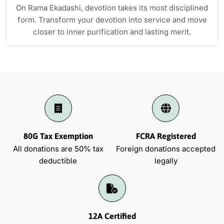
On Rama Ekadashi, devotion takes its most disciplined
form. Transform your devotion into service and move
closer to inner purification and lasting merit.
80G Tax Exemption
FCRA Registered
All donations are 50% tax
Foreign donations accepted
deductible
legally
12A Certified