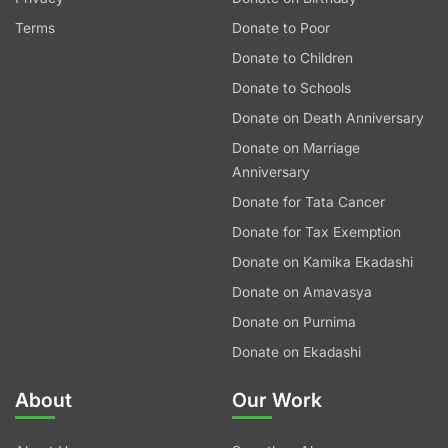
Terms
Donate to Poor
Donate to Children
Donate to Schools
Donate on Death Anniversary
Donate on Marriage
Anniversary
Donate for Tata Cancer
Donate for Tax Exemption
Donate on Kamika Ekadashi
Donate on Amavasya
Donate on Purnima
Donate on Ekadashi
About
Our Work