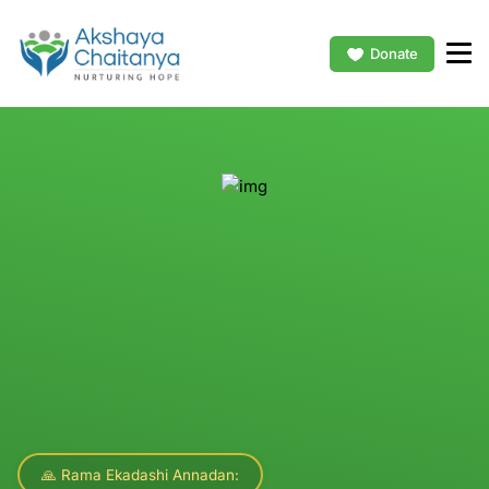
Donate
🙏 Rama Ekadashi Annadan: