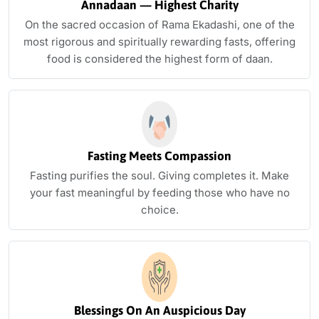
Annadaan — Highest Charity
On the sacred occasion of Rama Ekadashi, one of the
most rigorous and spiritually rewarding fasts, offering
food is considered the highest form of daan.
Fasting Meets Compassion
Fasting purifies the soul. Giving completes it. Make
your fast meaningful by feeding those who have no
choice.
Blessings On An Auspicious Day