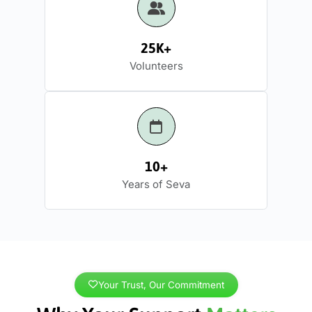
25K+
Volunteers
10+
Years of Seva
Your Trust, Our Commitment