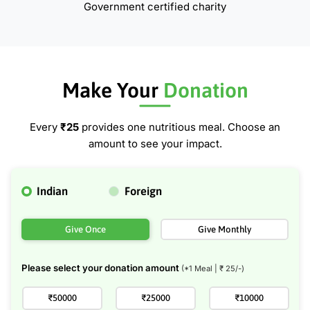
Government certified charity
Make Your
Donation
Every
₹25
provides one nutritious meal. Choose an
amount to see your impact.
Indian
Foreign
Give Once
Give Monthly
Please select your donation amount
(*1 Meal | ₹
25
/-)
₹50000
₹25000
₹10000