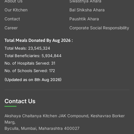
About Us
Swasthya Ahara
Our Kitchen
Bal Shiksha Ahara
Contact
Paushtik Ahara
Career
Corporate Social Responsibility
Total Meals Donated By Aug 2026 :
Total Meals: 23,545,324
Total Beneficiaries: 5,934,844
No. of Hospitals Served: 31
No. of Schools Served: 172
(Updated as on 8th Aug 2026)
Contact Us
Akshaya Chaitanya Kitchen JAK Compound, Keshavrao Borker
Marg,
Byculla, Mumbai, Maharashtra 400027