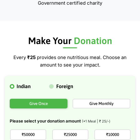
Government certified charity
Make Your
Donation
Every
₹25
provides one nutritious meal. Choose an
amount to see your impact.
Indian
Foreign
Give Once
Give Monthly
Please select your donation amount
(*1 Meal | ₹
25
/-)
₹50000
₹25000
₹10000