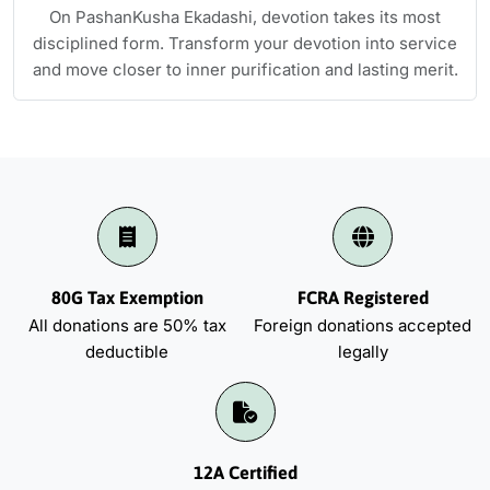
On PashanKusha Ekadashi, devotion takes its most
disciplined form. Transform your devotion into service
and move closer to inner purification and lasting merit.
80G Tax Exemption
FCRA Registered
All donations are 50% tax
Foreign donations accepted
deductible
legally
12A Certified