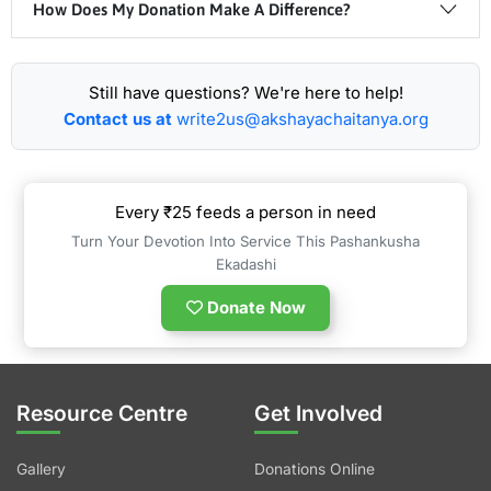
How Does My Donation Make A Difference?
Still have questions? We're here to help!
Contact us at
write2us@akshayachaitanya.org
Every ₹25 feeds a person in need
Turn Your Devotion Into Service This Pashankusha
Ekadashi
Donate Now
Resource Centre
Get Involved
Gallery
Donations Online