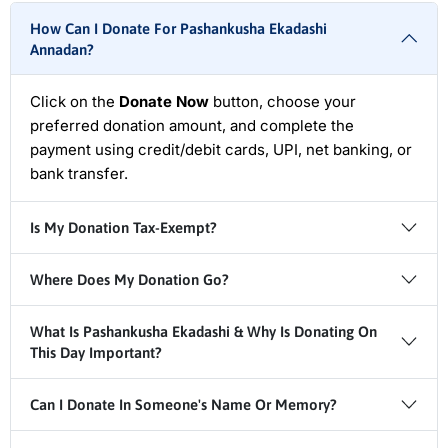
How Can I Donate For Pashankusha Ekadashi
Annadan?
Click on the
Donate Now
button, choose your
preferred donation amount, and complete the
payment using credit/debit cards, UPI, net banking, or
bank transfer.
Is My Donation Tax-Exempt?
Where Does My Donation Go?
What Is Pashankusha Ekadashi & Why Is Donating On
This Day Important?
Can I Donate In Someone's Name Or Memory?