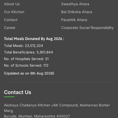
About Us
Swasthya Ahara
Our Kitchen
Bal Shiksha Ahara
Contact
Paushtik Ahara
Career
Corporate Social Responsibility
Total Meals Donated By Aug 2026 :
Total Meals: 23,512,324
Total Beneficiaries: 5,901,844
No. of Hospitals Served: 31
No. of Schools Served: 172
(Updated as on 6th Aug 2026)
Contact Us
Akshaya Chaitanya Kitchen JAK Compound, Keshavrao Borker
Marg,
Byculla, Mumbai, Maharashtra 400027