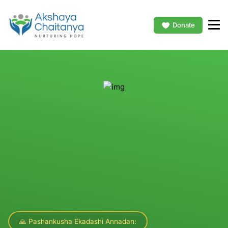
Donate
🙏 Pashankusha Ekadashi Annadan: