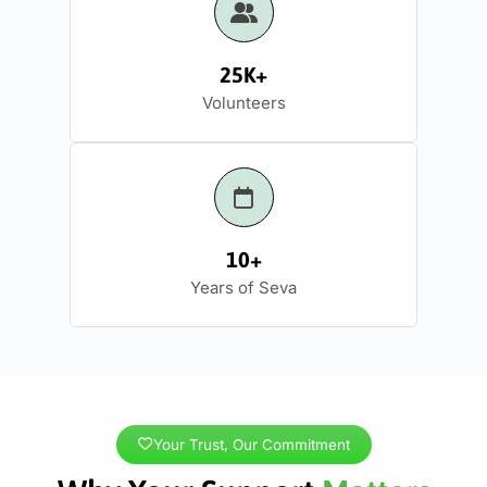
25K+
Volunteers
10+
Years of Seva
Your Trust, Our Commitment