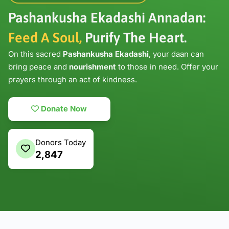
Pashankusha Ekadashi Annadan:
Feed A Soul,
Purify The Heart.
On this sacred
Pashankusha Ekadashi
, your daan can
bring peace and
nourishment
to those in need. Offer your
prayers through an act of kindness.
Donate Now
Donors Today
2,847