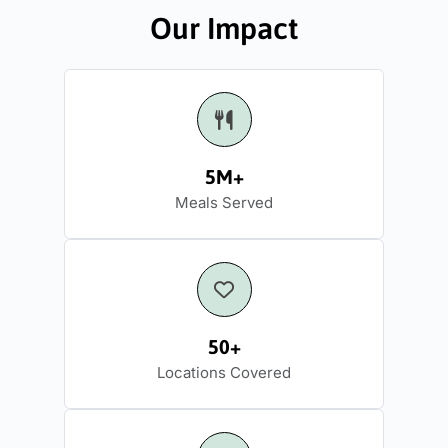
Our Impact
5M+
Meals Served
50+
Locations Covered