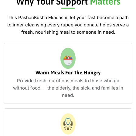
Why Your Support
Matters
This PashanKusha Ekadashi, let your fast become a path
to inner cleansing
every rupee you donate helps serve a
fresh, nourishing meal to someone in need.
Warm Meals For The Hungry
Provide fresh, nutritious meals to those who go
without food — the elderly, the sick, and families in
need.