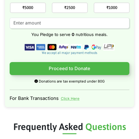
₹5000
₹2500
₹1000
You Pledge to serve
0
nutritious meals.
Proceed to Donate
Donations are tax exempted under 80G
For Bank Transactions
Click Here
Frequently Asked
Questions