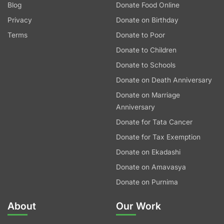
Blog
Donate Food Online
Privacy
Donate on Birthday
Terms
Donate to Poor
Donate to Children
Donate to Schools
Donate on Death Anniversary
Donate on Marriage
Anniversary
Donate for Tata Cancer
Donate for Tax Exemption
Donate on Ekadashi
Donate on Amavasya
Donate on Purnima
About
Our Work