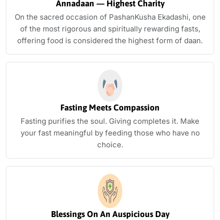
Annadaan — Highest Charity
On the sacred occasion of PashanKusha Ekadashi, one
of the most rigorous and spiritually rewarding fasts,
offering food is considered the highest form of daan.
Fasting Meets Compassion
Fasting purifies the soul. Giving completes it. Make
your fast meaningful by feeding those who have no
choice.
Blessings On An Auspicious Day