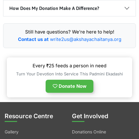
How Does My Donation Make A Difference?
Still have questions? We're here to help!
Contact us at
write2us@akshayachaitanya.org
Every ₹25 feeds a person in need
Turn Your Devotion Into Service This Padmini Ekadashi
Donate Now
Resource Centre
Get Involved
Gallery
Donations Online