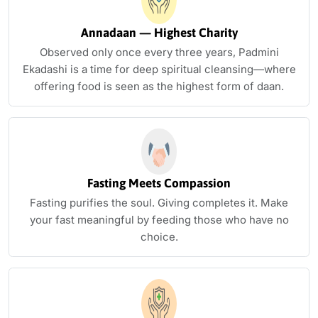
Annadaan — Highest Charity
Observed only once every three years, Padmini
Ekadashi is a time for deep spiritual cleansing—where
offering food is seen as the highest form of daan.
Fasting Meets Compassion
Fasting purifies the soul. Giving completes it. Make
your fast meaningful by feeding those who have no
choice.