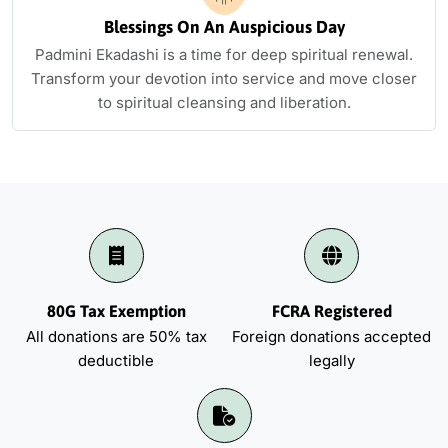
Blessings On An Auspicious Day
Padmini Ekadashi is a time for deep spiritual renewal.
Transform your devotion into service and move closer
to spiritual cleansing and liberation.
80G Tax Exemption
FCRA Registered
All donations are 50% tax
Foreign donations accepted
deductible
legally