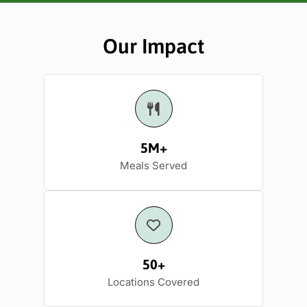
Our Impact
5M+
Meals Served
50+
Locations Covered