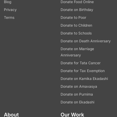
Blog
Donate Food Online
Privacy
Donate on Birthday
Terms
Donate to Poor
Donate to Children
Donate to Schools
Donate on Death Anniversary
Donate on Marriage
Anniversary
Donate for Tata Cancer
Donate for Tax Exemption
Donate on Kamika Ekadashi
Donate on Amavasya
Donate on Purnima
Donate on Ekadashi
About
Our Work