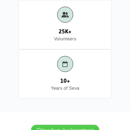
25K+
Volunteers
10+
Years of Seva
Your Trust, Our Commitment