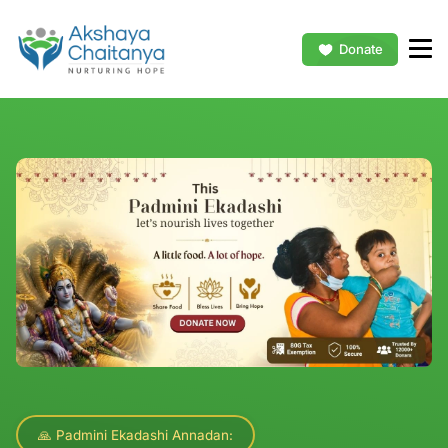
Donate
🙏 Padmini Ekadashi Annadan: