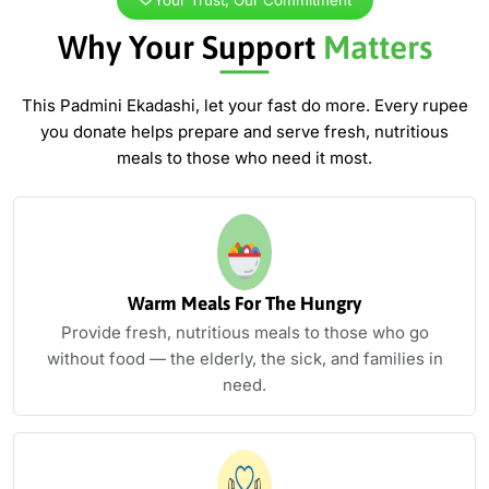
Why Your Support
Matters
This Padmini Ekadashi, let your fast do more. Every rupee
you donate
helps prepare and serve fresh, nutritious
meals to those who need it most.
Warm Meals For The Hungry
Provide fresh, nutritious meals to those who go
without food — the elderly, the sick, and families in
need.