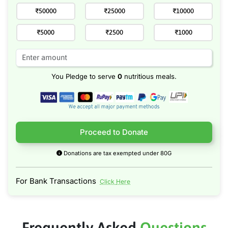
₹50000
₹25000
₹10000
₹5000
₹2500
₹1000
You Pledge to serve
0
nutritious meals.
Proceed to Donate
Donations are tax exempted under 80G
For Bank Transactions
Click Here
Frequently Asked
Questions