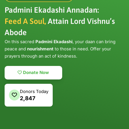
Padmini Ekadashi Annadan:
Feed A Soul,
Attain Lord Vishnu’s
Abode
On this sacred
Padmini Ekadashi
, your daan can bring
peace and
nourishment
to those in need. Offer your
prayers through an act of kindness.
Donate Now
Donors Today
2,847