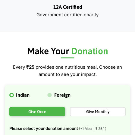
12A Certified
Government certified charity
Make Your
Donation
Every
₹25
provides one nutritious meal. Choose an
amount to see your impact.
Indian
Foreign
Give Once
Give Monthly
Please select your donation amount
(*1 Meal | ₹
25
/-)