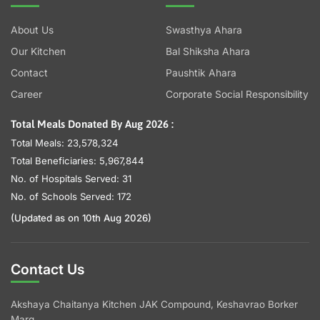
About Us
Swasthya Ahara
Our Kitchen
Bal Shiksha Ahara
Contact
Paushtik Ahara
Career
Corporate Social Responsibility
Total Meals Donated By Aug 2026 :
Total Meals: 23,578,324
Total Beneficiaries: 5,967,844
No. of Hospitals Served: 31
No. of Schools Served: 172
(Updated as on 10th Aug 2026)
Contact Us
Akshaya Chaitanya Kitchen JAK Compound, Keshavrao Borker
Marg,