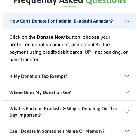
How Can I Donate For Padmini Ekadashi Annadan?
Click on the
Donate Now
button, choose your
preferred donation amount, and complete the
payment using credit/debit cards, UPI, net banking, or
bank transfer.
Is My Donation Tax-Exempt?
Where Does My Donation Go?
What Is Padmini Ekadashi & Why Is Donating On This
Day Important?
Can I Donate In Someone's Name Or Memory?