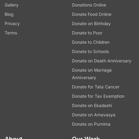
Gallery
Donations Online
Blog
Donate Food Online
Privacy
Donate on Birthday
Terms
Donate to Poor
Donate to Children
Donate to Schools
Donate on Death Anniversary
Donate on Marriage
Anniversary
Donate for Tata Cancer
Donate for Tax Exemption
Donate on Ekadashi
Donate on Amavasya
Donate on Purnima