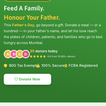
Feed A Family.
Honour Your Father.
This
Father's Day,
go beyond a gift. Donate a meal — or a
hundred — in your father's name, and let his love reach
the plates of children, patients, and families who go to bed
hungry across Mumbai.
35
donors today
A
B
C
D
4.9 from 10,000+ donors
80G Tax Exempt
100% Secure
FCRA Registered
Donate Now