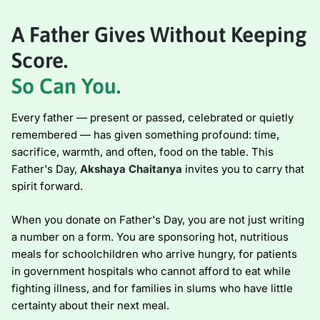
A Father Gives Without Keeping
Score.
So Can You.
Every father — present or passed, celebrated or quietly
remembered — has given something profound: time,
sacrifice, warmth, and often, food on the table. This
Father's Day,
Akshaya Chaitanya
invites you to carry that
spirit forward.
When you donate on Father's Day, you are not just writing
a number on a form. You are sponsoring hot, nutritious
meals for schoolchildren who arrive hungry, for patients
in government hospitals who cannot afford to eat while
fighting illness, and for families in slums who have little
certainty about their next meal.