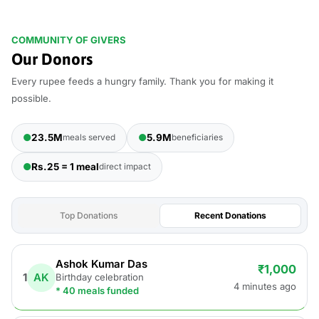
COMMUNITY OF GIVERS
Our Donors
Every rupee feeds a hungry family. Thank you for making it
possible.
●
23.5M
●
5.9M
meals served
beneficiaries
●
Rs.25 = 1 meal
direct impact
Top Donations
Recent Donations
Ashok Kumar Das
₹1,000
1
AK
Birthday celebration
4 minutes ago
* 40 meals funded