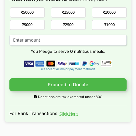
₹50000
₹25000
₹10000
₹5000
₹2500
₹1000
You Pledge to serve
0
nutritious meals.
Proceed to Donate
Donations are tax exempted under 80G
For Bank Transactions
Click Here