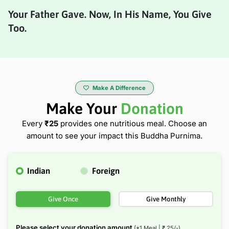
Your Father Gave. Now, In His Name, You Give
Too.
Make A Difference
Make Your
Donation
Every
₹25
provides one nutritious meal.
Choose an
amount to see your impact this Buddha Purnima.
Indian
Foreign
Give Once
Give Monthly
Please select your donation amount
(*1 Meal | ₹
25
/-)