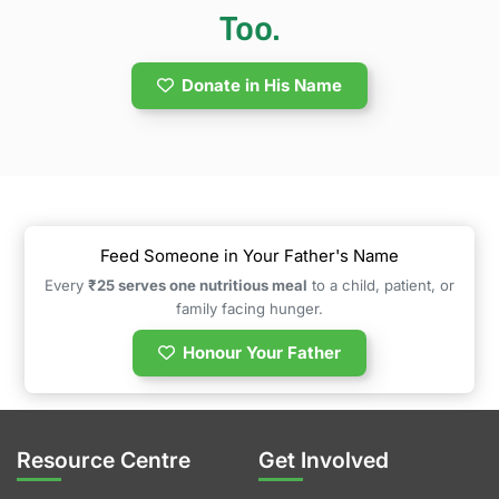
Too.
Donate in His Name
Feed Someone in Your Father's Name
Every
₹25 serves one nutritious meal
to a child, patient, or
family facing hunger.
Honour Your Father
Resource Centre
Get Involved