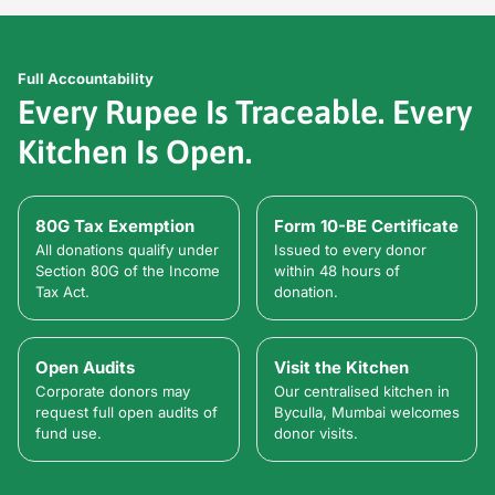
Full Accountability
Every Rupee Is Traceable. Every
Kitchen Is Open.
80G Tax Exemption
Form 10-BE Certificate
All donations qualify under
Issued to every donor
Section 80G of the Income
within 48 hours of
Tax Act.
donation.
Open Audits
Visit the Kitchen
Corporate donors may
Our centralised kitchen in
request full open audits of
Byculla, Mumbai welcomes
fund use.
donor visits.