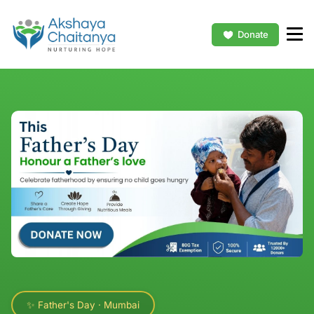
Donate
✨ Father's Day · Mumbai