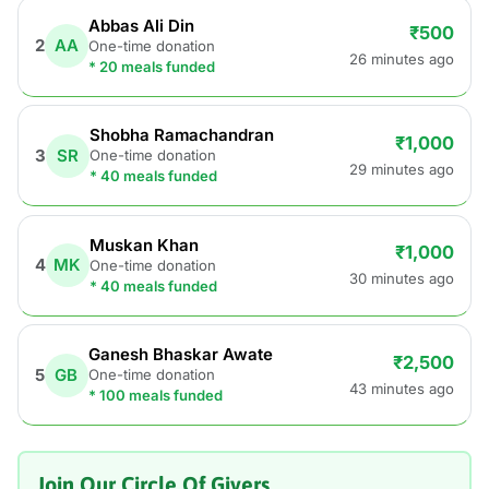
Abbas Ali Din
₹500
2
AA
One-time donation
26 minutes ago
* 20 meals funded
Shobha Ramachandran
₹1,000
3
SR
One-time donation
29 minutes ago
* 40 meals funded
Muskan Khan
₹1,000
4
MK
One-time donation
30 minutes ago
* 40 meals funded
Ganesh Bhaskar Awate
₹2,500
5
GB
One-time donation
43 minutes ago
* 100 meals funded
Join Our Circle Of Givers