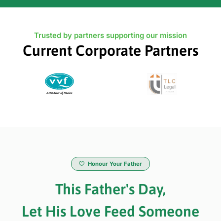
Trusted by partners supporting our mission
Current Corporate Partners
Honour Your Father
This Father's Day,
Let His Love Feed Someone