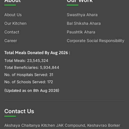
About
Our Work
About Us
Swasthya Ahara
Our Kitchen
Bal Shiksha Ahara
Contact
Paushtik Ahara
Career
Corporate Social Responsibility
Total Meals Donated By Aug 2026 :
Total Meals: 23,545,324
Total Beneficiaries: 5,934,844
No. of Hospitals Served: 31
No. of Schools Served: 172
(Updated as on 8th Aug 2026)
Contact Us
Akshaya Chaitanya Kitchen JAK Compound, Keshavrao Borker