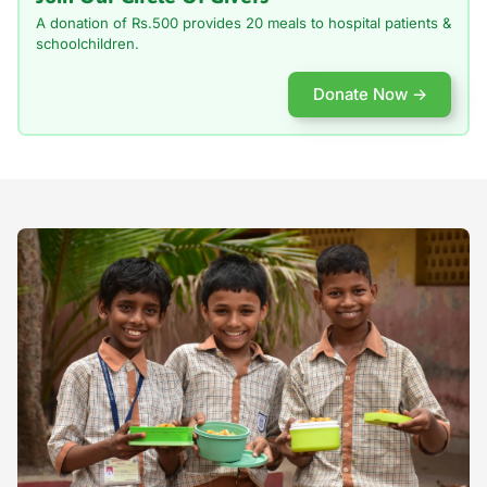
A donation of Rs.500 provides 20 meals to
hospital patients &
schoolchildren.
Donate Now →