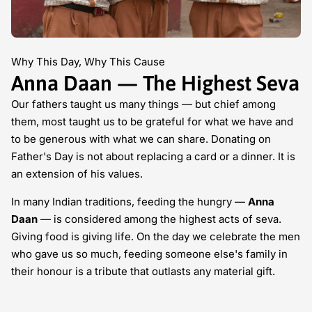
Why This Day, Why This Cause
Anna Daan — The Highest Seva
Our fathers taught us many things — but chief among
them, most taught us to be grateful for what we have and
to be generous with what we can share. Donating on
Father's Day is not about replacing a card or a dinner. It is
an extension of his values.
In many Indian traditions, feeding the hungry —
Anna
Daan
— is considered among the highest acts of seva.
Giving food is giving life. On the day we celebrate the men
who gave us so much, feeding someone else's family in
their honour is a tribute that outlasts any material gift.